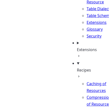
Resource
Table Dialec
Table Sche
Extensions
Glossary
Security
Extensions
Recipes
Caching of
Resources
Compressio
of Resource