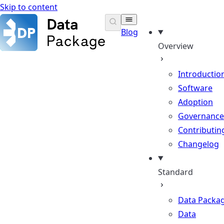
Skip to content
Data Package Standard
Blog
Overview
Introductio
Software
Adoption
Governance
Contributin
Changelog
Standard
Data Packa
Data