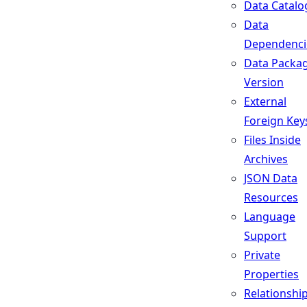
Data Catalo
Data
Dependenci
Data Packa
Version
External
Foreign Key
Files Inside
Archives
JSON Data
Resources
Language
Support
Private
Properties
Relationshi