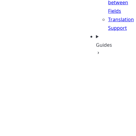
between
Fields
Translation
Support
Guides