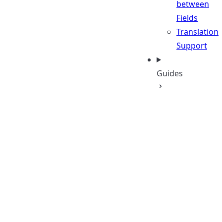
between
Fields
Translation
Support
Guides