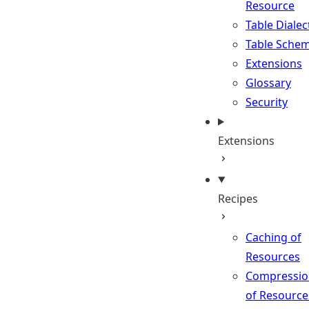
Resource
Table Dialec
Table Sche
Extensions
Glossary
Security
Extensions
Recipes
Caching of
Resources
Compressio
of Resource