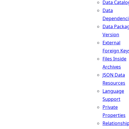
Data Catalo
Data
Dependenci
Data Packa
Version
External
Foreign Key
Files Inside
Archives
JSON Data
Resources
Language
Support
Private
Properties
Relationshi