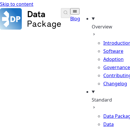
Skip to content
Data Package Standard
Blog
Overview
Introductio
Software
Adoption
Governance
Contributin
Changelog
Standard
Data Packa
Data